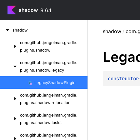
shadow
9.6.1
Skip
shadow
shadow
/
com.g
to
content
com.
github.
jengelman.
gradle.
Skip
plugins.
shadow
Lega
to
content
com.
github.
jengelman.
gradle.
plugins.
shadow.
legacy
constructor
Skip
Legacy
Shadow
Plugin
to
com.
github.
jengelman.
gradle.
content
plugins.
shadow.
relocation
com.
github.
jengelman.
gradle.
plugins.
shadow.
tasks
com.
github.
jengelman.
gradle.