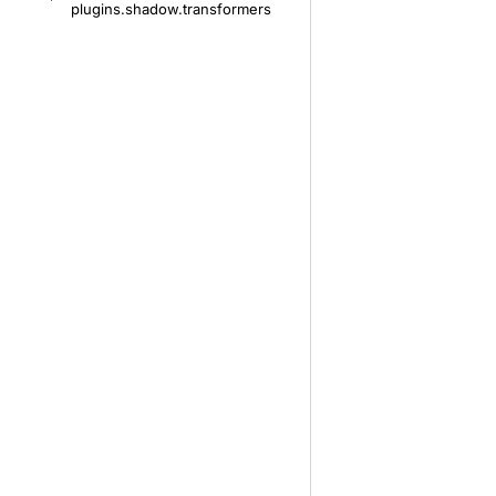
plugins.
shadow.
transformers