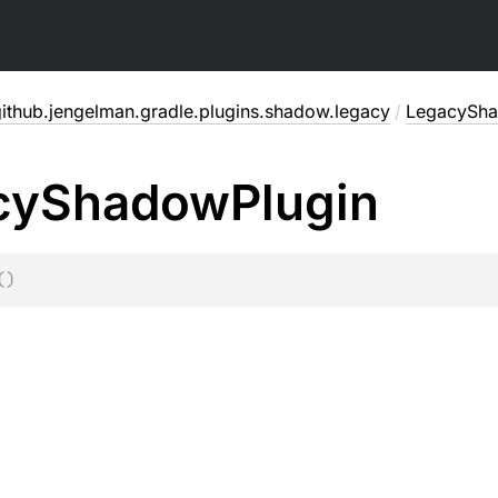
ithub.jengelman.gradle.plugins.shadow.legacy
/
LegacySha
cy
Shadow
Plugin
(
)