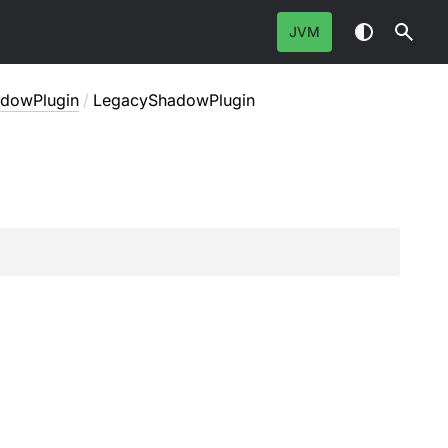
JVM
dowPlugin
/
LegacyShadowPlugin