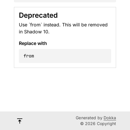
Deprecated
Use `from` instead. This will be removed
in Shadow 10.
Replace with
from
Generated by
Dokka
© 2026 Copyright