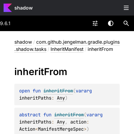
shadow
9.6.1
shadow
/
com.github.jengelman.gradle.plugins
.shadow.tasks
/
InheritManifest
/
inheritFrom
inherit
From
open 
fun 
inheritFrom
(
vararg 
inheritPaths
: 
Any
)
abstract 
fun 
inheritFrom
(
vararg 
inheritPaths
: 
Any
, 
action
: 
Action
<
ManifestMergeSpec
>
)