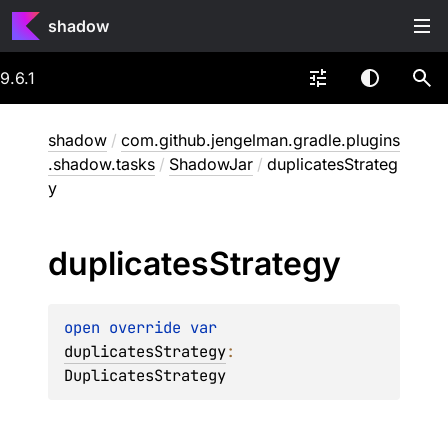
shadow
9.6.1
shadow
/
com.github.jengelman.gradle.plugins
.shadow.tasks
/
ShadowJar
/
duplicatesStrateg
y
duplicates
Strategy
open 
override 
var 
duplicatesStrategy
: 
DuplicatesStrategy