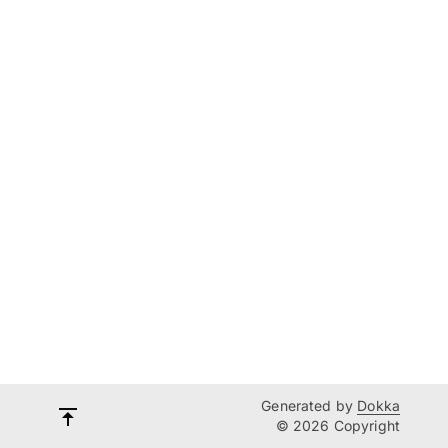
Generated by
Dokka
© 2026 Copyright