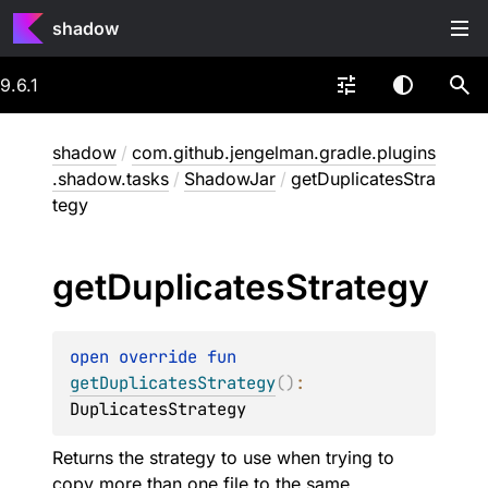
shadow
9.6.1
shadow
/
com.github.jengelman.gradle.plugins
.shadow.tasks
/
ShadowJar
/
getDuplicatesStra
tegy
get
Duplicates
Strategy
open 
override 
fun 
getDuplicatesStrategy
(
)
: 
DuplicatesStrategy
Returns the strategy to use when trying to
copy more than one file to the same