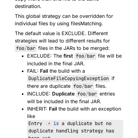
destination.
This global strategy can be overridden for
individual files by using
filesMatching
.
The default value is
EXCLUDE
. Different
strategies will lead to different results for
foo
/
bar
files in the JARs to be merged:
EXCLUDE
: The
first
foo
/
bar
file will be
included in the final JAR.
FAIL
:
Fail
the build with a
DuplicateFileCopyingException
if
there are duplicate
foo
/
bar
files.
INCLUDE
:
Duplicate
foo
/
bar
entries
will be included in the final JAR.
INHERIT
:
Fail
the build with an exception
like
Entry
.
*
is
a duplicate but no
duplicate handling strategy has