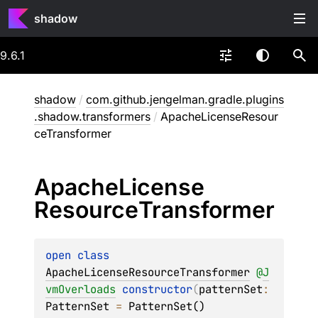
shadow
9.6.1
shadow
/
com.github.jengelman.gradle.plugins
.shadow.transformers
/
ApacheLicenseResour
ceTransformer
Apache
License
Resource
Transformer
open 
class 
ApacheLicenseResourceTransformer
@
J
vmOverloads
constructor
(
patternSet
: 
PatternSet
 = 
PatternSet()
