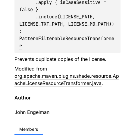
      .apply { isCaseSensitive = 
false }

      .include(LICENSE_PATH, 
LICENSE_TXT_PATH, LICENSE_MD_PATH)
)
: 
PatternFilterableResourceTransforme
r
Prevents duplicate copies of the license.
Modified from
org.apache.maven.plugins.shade.resource.Ap
acheLicenseResourceTransformer.java
.
Author
John Engelman
Members