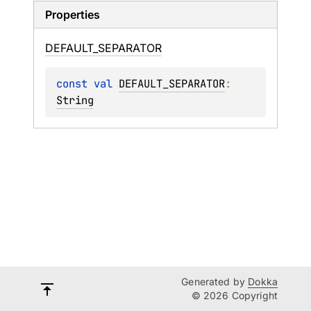
Properties
DEFAULT_
SEPARATOR
const 
val 
DEFAULT_SEPARATOR
: 
String
Generated by
Dokka
© 2026 Copyright