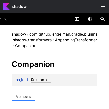
shadow
9.6.1
shadow
/
com.github.jengelman.gradle.plugins
.shadow.transformers
/
AppendingTransformer
/
Companion
Companion
object 
Companion
Members