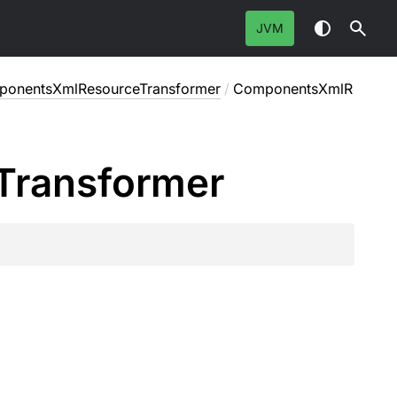
JVM
onentsXmlResourceTransformer
/
ComponentsXmlR
Transformer