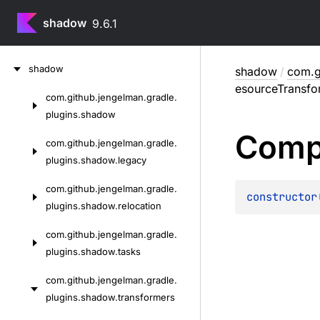
shadow
9.6.1
Skip
shadow
shadow
/
com.g
to
esourceTransfo
content
com.
github.
jengelman.
gradle.
Skip
plugins.
shadow
to
Comp
content
com.
github.
jengelman.
gradle.
plugins.
shadow.
legacy
com.
github.
jengelman.
gradle.
constructor
plugins.
shadow.
relocation
com.
github.
jengelman.
gradle.
plugins.
shadow.
tasks
com.
github.
jengelman.
gradle.
plugins.
shadow.
transformers