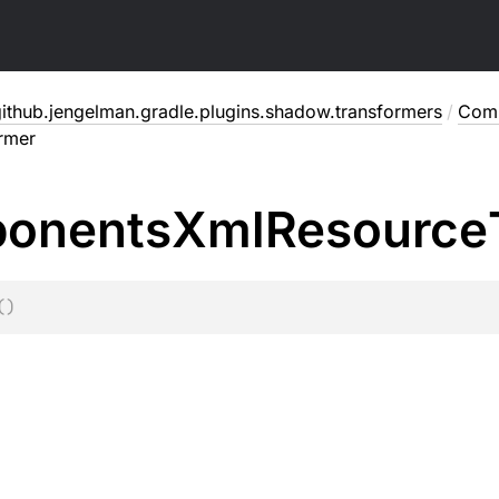
ithub.jengelman.gradle.plugins.shadow.transformers
/
Comp
rmer
onents
Xml
Resource
(
)