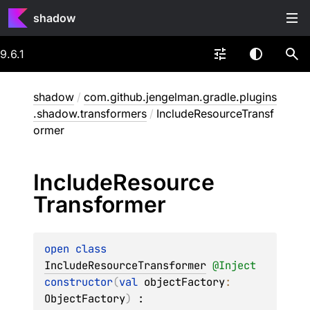
shadow
9.6.1
shadow
/
com.github.jengelman.gradle.plugins
.shadow.transformers
/
IncludeResourceTransf
ormer
Include
Resource
Transformer
open 
class 
IncludeResourceTransformer
@
Inject
constructor
(
val 
objectFactory
: 
ObjectFactory
)
 : 