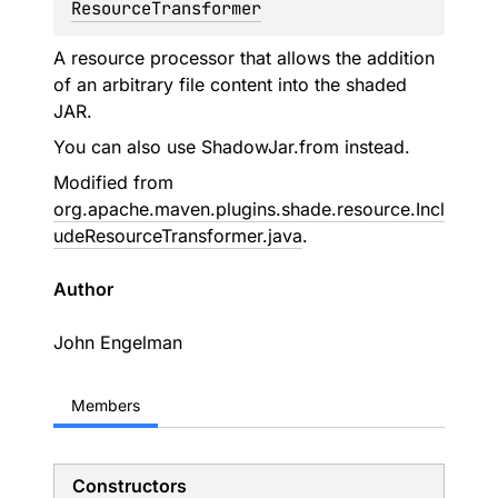
ResourceTransformer
A resource processor that allows the addition
of an arbitrary file content into the shaded
JAR.
You can also use
ShadowJar.from
instead.
Modified from
org.apache.maven.plugins.shade.resource.Incl
udeResourceTransformer.java
.
Author
John Engelman
Members
Constructors