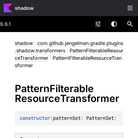
shadow
9.6.1
shadow
/
com.github.jengelman.gradle.plugins
.shadow.transformers
/
PatternFilterableResour
ceTransformer
/
PatternFilterableResourceTran
sformer
Pattern
Filterable
Resource
Transformer
constructor
(
patternSet
: 
PatternSet
)