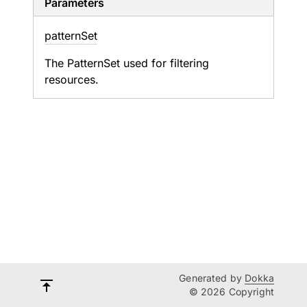
Parameters
pattern
Set
The
PatternSet
used for filtering
resources.
Generated by
Dokka
© 2026 Copyright