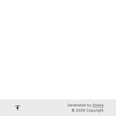
Generated by
Dokka
© 2026 Copyright