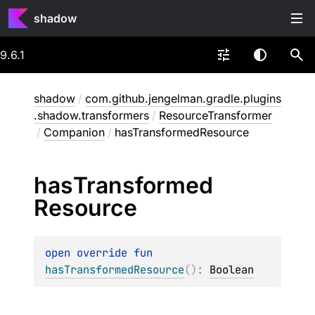
shadow
9.6.1
shadow
/
com.github.jengelman.gradle.plugins
.shadow.transformers
/
ResourceTransformer
/
Companion
/
hasTransformedResource
has
Transformed
Resource
open 
override 
fun 
hasTransformedResource
(
)
: 
Boolean