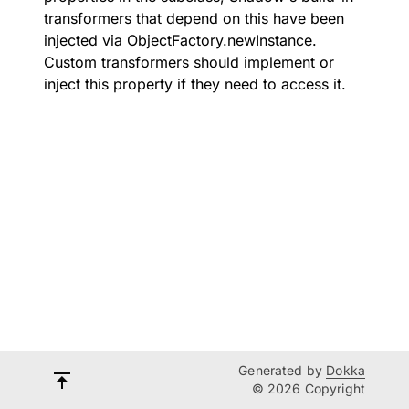
transformers that depend on this have been
injected via
ObjectFactory.newInstance
.
Custom transformers should implement or
inject this property if they need to access it.
Generated by
Dokka
© 2026 Copyright