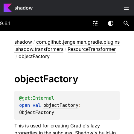
shadow
9.6.1
shadow
/
com.github.jengelman.gradle.plugins
.shadow.transformers
/
ResourceTransformer
/
objectFactory
object
Factory
@get:
Internal
open 
val 
objectFactory
: 
ObjectFactory
This is used for creating Gradle's lazy
properties in the subclass, Shadow's build-in