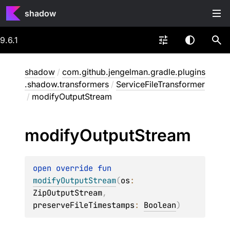
shadow
9.6.1
shadow
/
com.github.jengelman.gradle.plugins
.shadow.transformers
/
ServiceFileTransformer
/
modifyOutputStream
modify
Output
Stream
open 
override 
fun 
modifyOutputStream
(
os
: 
ZipOutputStream
, 
preserveFileTimestamps
: 
Boolean
)