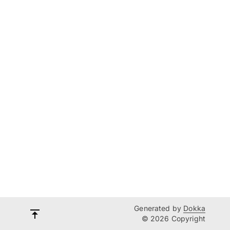
Generated by
Dokka
© 2026 Copyright