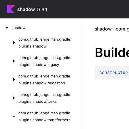
shadow
9.6.1
Skip
shadow
shadow
/
com.g
to
content
com.
github.
jengelman.
gradle.
Skip
plugins.
shadow
Build
to
content
com.
github.
jengelman.
gradle.
plugins.
shadow.
legacy
constructor
com.
github.
jengelman.
gradle.
plugins.
shadow.
relocation
com.
github.
jengelman.
gradle.
plugins.
shadow.
tasks
com.
github.
jengelman.
gradle.
plugins.
shadow.
transformers