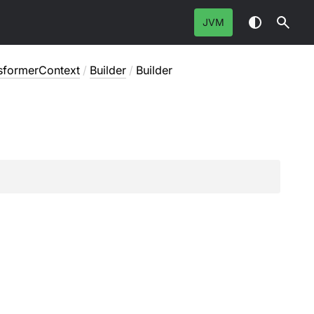
JVM
sformerContext
/
Builder
/
Builder