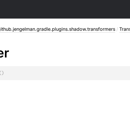
ithub.jengelman.gradle.plugins.shadow.transformers
/
Tran
er
(
)