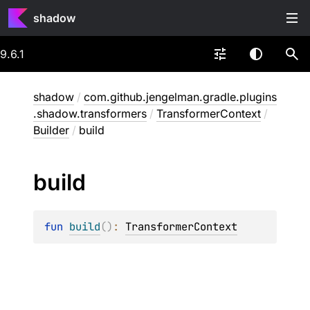
shadow
9.6.1
shadow
/
com.github.jengelman.gradle.plugins
.shadow.transformers
/
TransformerContext
/
Builder
/
build
build
fun 
build
(
)
: 
TransformerContext