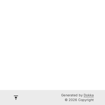
Generated by
Dokka
© 2026 Copyright