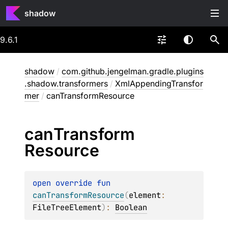
shadow
9.6.1
shadow
/
com.github.jengelman.gradle.plugins
.shadow.transformers
/
XmlAppendingTransfor
mer
/
canTransformResource
can
Transform
Resource
open 
override 
fun 
canTransformResource
(
element
: 
FileTreeElement
)
: 
Boolean