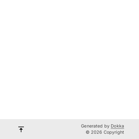
Generated by
Dokka
© 2026 Copyright