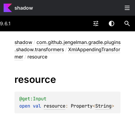
shadow
9.6.1
shadow
/
com.github.jengelman.gradle.plugins
.shadow.transformers
/
XmlAppendingTransfor
mer
/
resource
resource
@get:
Input
open 
val 
resource
: 
Property
<
String
>