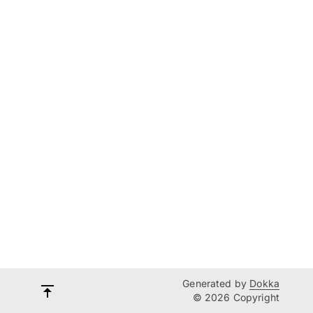
Generated by
Dokka
© 2026 Copyright