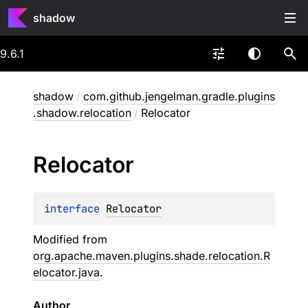
shadow
9.6.1
shadow
/
com.github.jengelman.gradle.plugins
.shadow.relocation
/
Relocator
Relocator
interface 
Relocator
Modified from
org.apache.maven.plugins.shade.relocation.R
elocator.java
.
Author