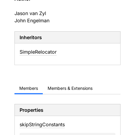
Jason van Zyl
John Engelman
Inheritors
SimpleRelocator
Members
Members & Extensions
Properties
skip
String
Constants