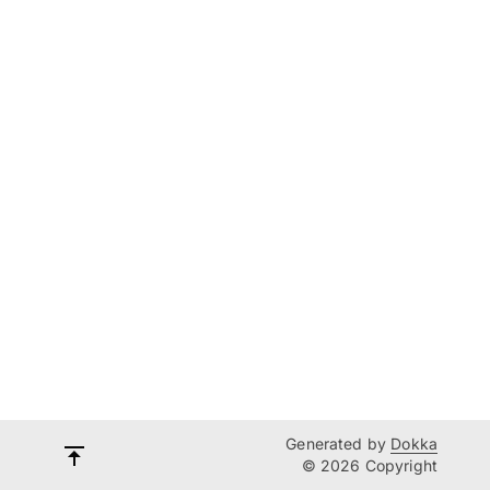
Generated by
Dokka
© 2026 Copyright