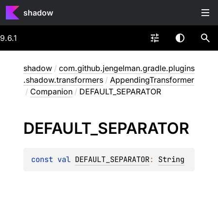
shadow
9.6.1
shadow
/
com.github.jengelman.gradle.plugins
.shadow.transformers
/
AppendingTransformer
/
Companion
/
DEFAULT_SEPARATOR
DEFAULT_
SEPARATOR
const 
val 
DEFAULT_SEPARATOR
: 
String