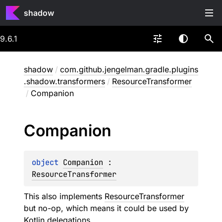
shadow
9.6.1
shadow
/
com.github.jengelman.gradle.plugins
.shadow.transformers
/
ResourceTransformer
/
Companion
Companion
object 
Companion
 : 
ResourceTransformer
This also implements
ResourceTransformer
but no-op, which means it could be used by
Kotlin delegations.