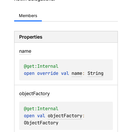
Members
Properties
name
@get:
Internal
open 
override 
val 
name
: 
String
object
Factory
@get:
Internal
open 
val 
objectFactory
: 
ObjectFactory